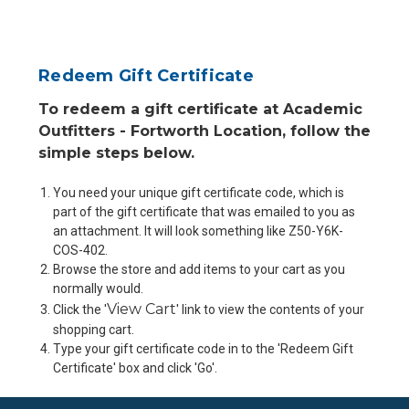
Redeem Gift Certificate
To redeem a gift certificate at Academic
Outfitters - Fortworth Location, follow the
simple steps below.
You need your unique gift certificate code, which is
part of the gift certificate that was emailed to you as
an attachment. It will look something like Z50-Y6K-
COS-402.
Browse the store and add items to your cart as you
normally would.
View Cart
Click the '
' link to view the contents of your
shopping cart.
Type your gift certificate code in to the 'Redeem Gift
Certificate' box and click 'Go'.