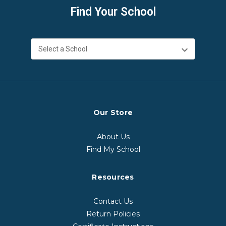
Find Your School
Our Store
About Us
Find My School
Resources
Contact Us
Return Policies