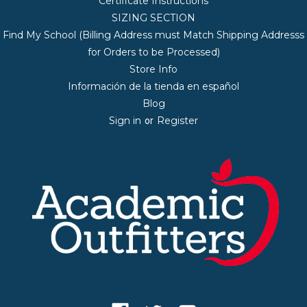
Certificate Instructions
SIZING SECTION
Find My School (Billing Address must Match Shipping Addresss
for Orders to be Processed)
Store Info
Información de la tienda en español
Blog
Sign in
Register
or