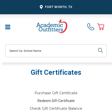
FORT WORTH, TX
Search
Gift Certificates
Purchase Gift Certificate
Redeem Gift Certificate
Check Gift Certificate Balance