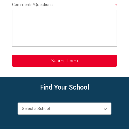
Comments/Questions
*
Find Your School