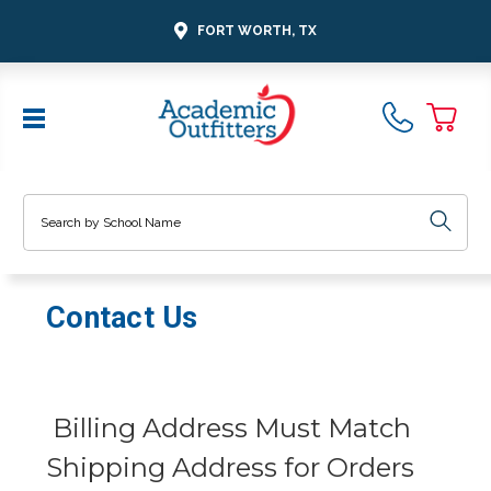
FORT WORTH, TX
Search
Contact Us
Billing Address Must Match
Shipping Address for Orders