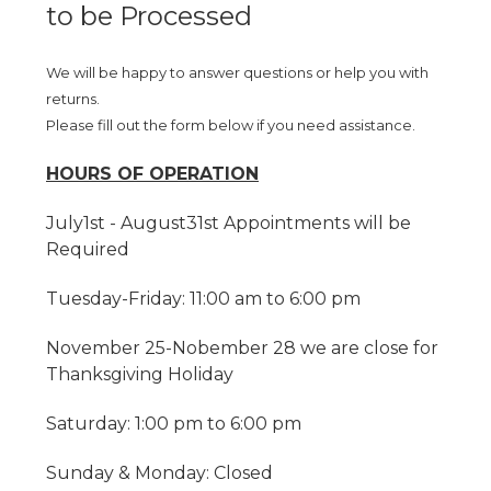
to be Processed
We will be happy to answer questions or help you with
returns.
Please fill out the form below if you need assistance.
HOURS OF OPERATION
July1st - August31st Appointments will be
Required
Tuesday-Friday: 11:00 am to 6:00 pm
November 25-Nobember 28 we are close for
Thanksgiving Holiday
Saturday: 1:00 pm to 6:00 pm
Sunday & Monday: Closed