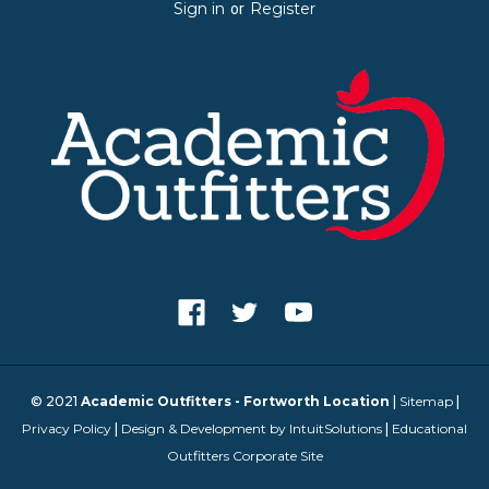
Sign in
Register
or
© 2021
Academic Outfitters - Fortworth Location
|
Sitemap
|
Privacy Policy
|
Design & Development by IntuitSolutions
|
Educational
Outfitters Corporate Site