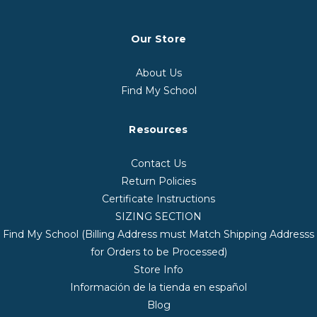
Our Store
About Us
Find My School
Resources
Contact Us
Return Policies
Certificate Instructions
SIZING SECTION
Find My School (Billing Address must Match Shipping Addresss
for Orders to be Processed)
Store Info
Información de la tienda en español
Blog