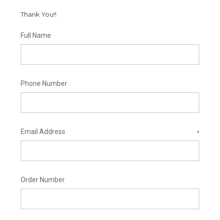
Thank You!!
Full Name
Phone Number
Email Address
*
Order Number